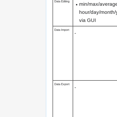
Data Editing
min/max/average 
hour/day/month/
via GUI
Data Import
-
Data Export
-