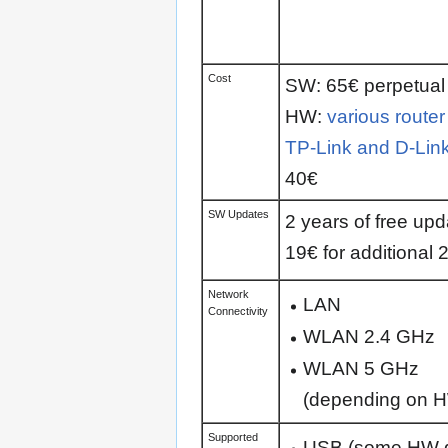
Cost
SW: 65€ perpetual 
HW:
various router
TP-Link and D-Lin
40€
SW Updates
2 years of free upd
19€ for additional 
Network
LAN
Connectivity
WLAN 2.4 GHz
WLAN 5 GHz
(depending on 
Supported
USB (some HW 