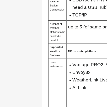
Weather
Station
need a USB hub
Connectivity
TCP/IP
Number of
up to 5 (of same or
weather
stations to be
handled in
parallel
Supported
Weather
MB on router platform
Stations
Davis
Vantage PRO2, V
Instruments
Envoy8x
WeatherLink Liv
AirLink