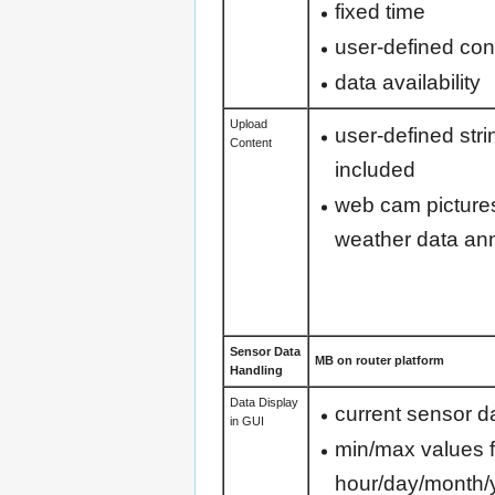
fixed time
user-defined con
data availability
Upload
user-defined str
Content
included
web cam pictures
weather data ann
Sensor Data
MB on router platform
Handling
Data Display
current sensor d
in GUI
min/max values f
hour/day/month/