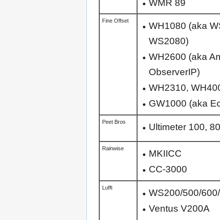
WMR 89
Fine Offset
WH1080 (aka W
WS2080)
WH2600 (aka Am
ObserverIP)
WH2310, WH40
GW1000 (aka Eco
Peet Bros
Ultimeter 100, 8
Rainwise
MKIICC
CC-3000
Lufft
WS200/500/600/
Ventus V200A