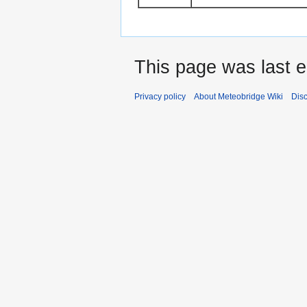
This page was last 
Privacy policy
About Meteobridge Wiki
Dis