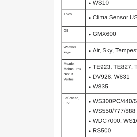
WS10
Thies
Clima Sensor U
Gill
GMX600
Weather
Air, Sky, Tempes
Flow
Meade,
TE923, TE827, 
Mebus, Irox,
Nexus,
DV928, W831
Ventus
W835
LaCrosse,
WS300PC/440/5
ELV
WS550/777/888
WDC7000, WS1
RS500