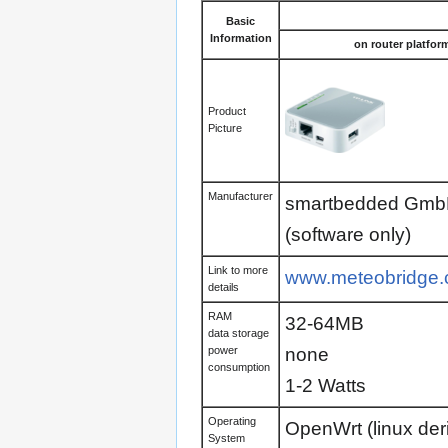
Basic
Information
on router platfor
Product
Picture
Manufacturer
smartbedded Gm
(software only)
Link to more
www.meteobridge
details
RAM
32-64MB
data storage
none
power
consumption
1-2 Watts
Operating
OpenWrt (linux de
System