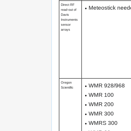
Direct RF
Meteostick neede
read-out of
Davis
Instruments
sensor
arrays
Oregon
WMR 928/968
Scientific
WMR 100
WMR 200
WMR 300
WMRS 300