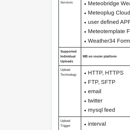
Meteobridge We
Services
Meteoplug Cloud
user defined AP
Meteotemplate 
Weather34 Form
Supported
Individual
MB on router platform
Uploads
Upload
HTTP, HTTPS
Technology
FTP, SFTP
email
twitter
mysql feed
Upload
interval
Trigger