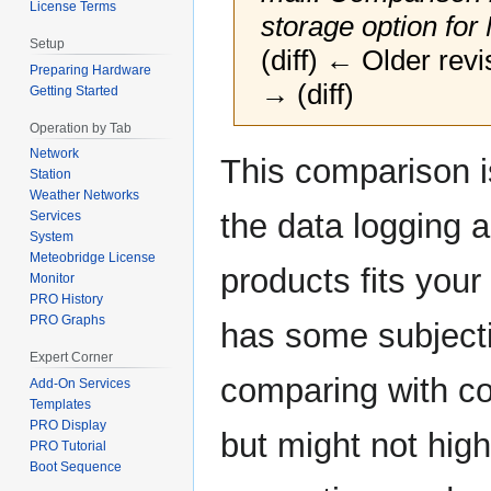
License Terms
storage option fo
Setup
(diff) ← Older revi
Preparing Hardware
→ (diff)
Getting Started
Operation by Tab
Network
Jump
Jump
This comparison i
Station
to
to
Weather Networks
navigation
search
the data logging
Services
System
Meteobridge License
products fits you
Monitor
PRO History
PRO Graphs
has some subjecti
Expert Corner
comparing with co
Add-On Services
Templates
PRO Display
but might not high
PRO Tutorial
Boot Sequence