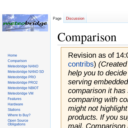
Page
Discussion
Comparison
Revision as of 14
Home
Comparison
contribs
)
(Created
Meteobridge NANO
help you to decide
Meteobridge NANO SD
Meteobridge PRO
serving embedded 
Meteobridge PRO2
Meteobridge NBIOT
comparison it has
Meteobridge VM
comparing with com
Features
Hardware
might not highlight
Stations
products. If you s
Where to Buy?
Open Source
mail. Comparison 
Obligations