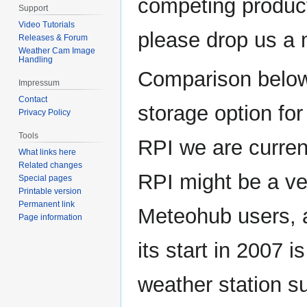
competing product
Support
Video Tutorials
please drop us a 
Releases & Forum
Weather Cam Image
Handling
Comparison below
Impressum
Contact
storage option f
Privacy Policy
Tools
RPI we are current
What links here
Related changes
RPI might be a ve
Special pages
Printable version
Permanent link
Meteohub users, 
Page information
its start in 2007 
weather station s