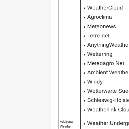
WeatherCloud
Agroclima
Meteonews
Terre-net
AnythingWeathe
Wetterring
Meteoagro Net
Ambient Weathe
Windy
Wetterwarte Sue
Schleswig-Holst
Weatherlink Cloud
Weather Underg
Additional
Weather