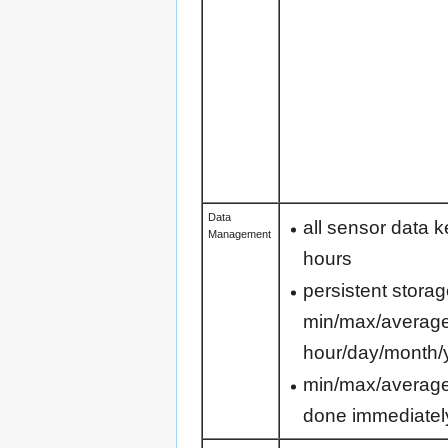
Data
all sensor data k
Management
hours
persistent storag
min/max/average 
hour/day/month/
min/max/average
done immediatel