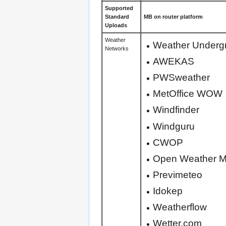
Supported
Standard
MB on router platform
Uploads
Weather
Weather Underg
Networks
AWEKAS
PWSweather
MetOffice WOW
Windfinder
Windguru
CWOP
Open Weather 
Previmeteo
Idokep
Weatherflow
Wetter.com