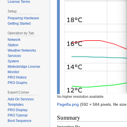
License Terms
Setup
Preparing Hardware
Getting Started
Operation by Tab
Network
Station
Weather Networks
Services
System
Meteobridge License
Monitor
PRO History
PRO Graphs
Expert Corner
No higher resolution available.
Add-On Services
Page8a.png
‎
(592 × 584 pixels, file si
Templates
PRO Display
Summary
PRO Tutorial
Boot Sequence
Importing file