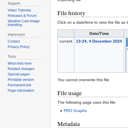
Support
Video Tutorials
File history
Releases & Forum
Weather Cam Image
Click on a date/time to view the file as 
Handling
Date/Time
Impressum
current
13:24, 4 December 2024
Contact
Privacy Policy
Tools
What links here
Related changes
Special pages
You cannot overwrite this file.
Printable version
Permanent link
Page information
File usage
The following page uses this file:
PRO Graphs
Metadata