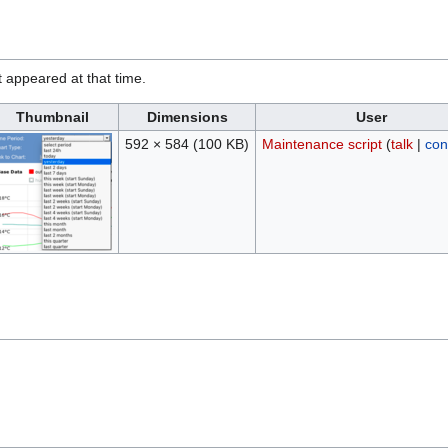
it appeared at that time.
Thumbnail
Dimensions
User
592 × 584
(100 KB)
Maintenance script
(
talk
|
con