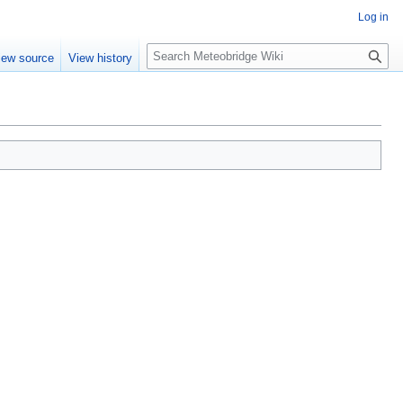
Log in
Search
iew source
View history