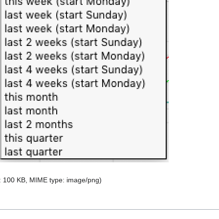
ze: 100 KB, MIME type:
image/png
)