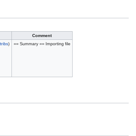
Comment
tribs
)
== Summary == Importing file