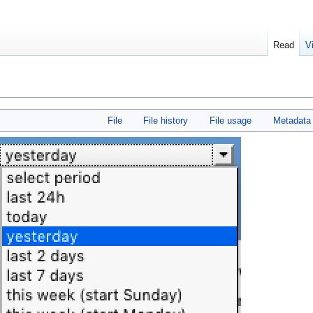
Read
V
File
File history
File usage
Metadata