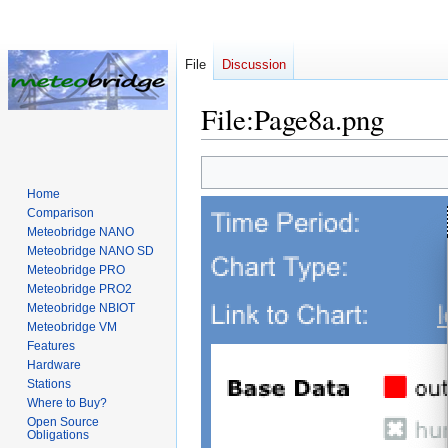
File
Discussion
File
:
Page8a.png
Jump
Jump
to
to
Home
navigation
search
Comparison
Meteobridge NANO
Meteobridge NANO SD
Meteobridge PRO
Meteobridge PRO2
Meteobridge NBIOT
Meteobridge VM
Features
Hardware
Stations
Where to Buy?
Open Source
Obligations