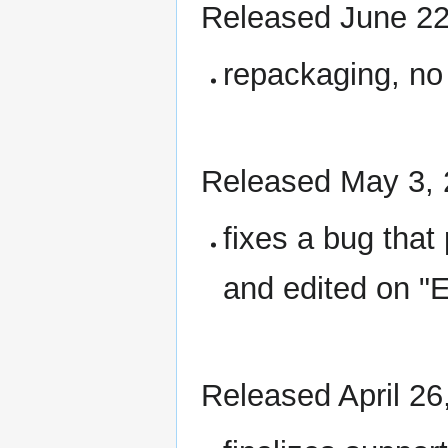
Released June 22
repackaging, no
Released May 3,
fixes a bug that
and edited on "E
Released April 26