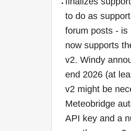
finalizes suppor
to do as support
forum posts - is
now supports th
v2. Windy annou
end 2026 (at lea
v2 might be nece
Meteobridge auto
API key and a nu