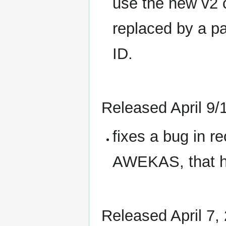
use the new v2 
replaced by a p
ID.
Released April 9/
fixes a bug in r
AWEKAS, that ha
Released April 7,