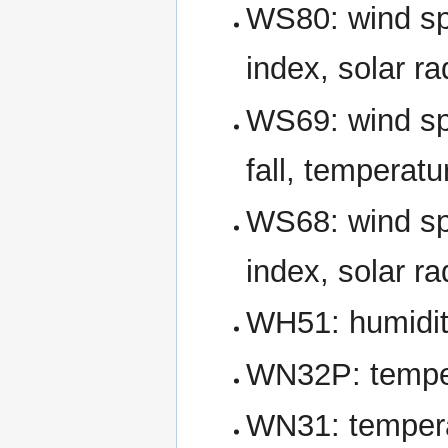
WS80: wind spe
index, solar ra
WS69: wind spe
fall, temperatu
WS68: wind spe
index, solar ra
WH51: humidity
WN32P: temper
WN31: temperat