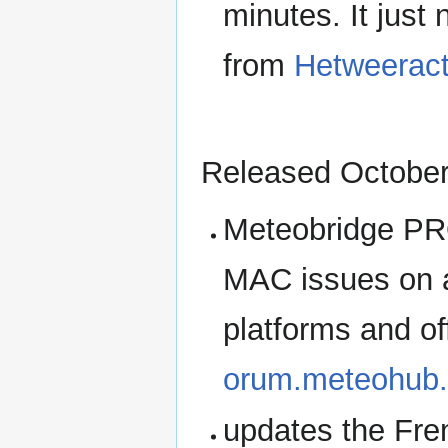
minutes. It just
from
Hetweeract
Released October
Meteobridge PRO
MAC issues on 
platforms and of
orum.meteohub.
updates the Fren