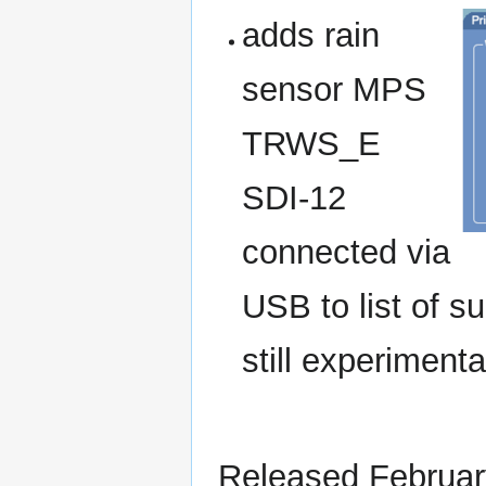
adds rain
sensor MPS
TRWS_E
SDI-12
connected via
USB to list of s
still experimenta
Released Februar