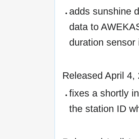
adds sunshine d
data to AWEKAS 
duration sensor i
Released April 4,
fixes a shortly i
the station ID 