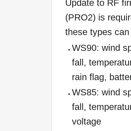
Update to RF fi
(PRO2) is requir
these types can 
WS90: wind spe
fall, temperatu
rain flag, batt
WS85: wind spe
fall, temperatu
voltage