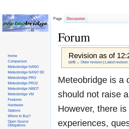
Page
Discussion
Forum
Revision as of 12:
Home
Comparison
(
diff
)
← Older revision
|
Latest revision
Meteobridge NANO
Meteobridge NANO SD
Jump
Jump
Meteobridge is a 
Meteobridge PRO
to
to
Meteobridge PRO2
navigation
search
Meteobridge NBIOT
should not raise 
Meteobridge VM
Features
Hardware
However, there is
Stations
Where to Buy?
experiences, ques
Open Source
Obligations