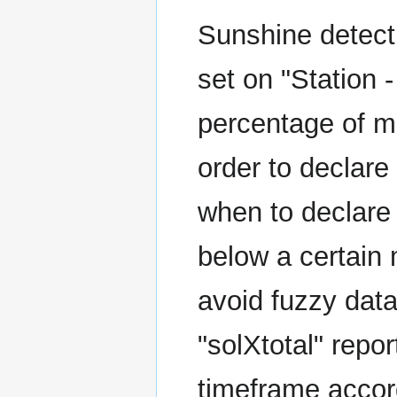
Sunshine detecti
set on "Station -
percentage of m
order to declare
when to declare
below a certain 
avoid fuzzy data
"solXtotal" repo
timeframe accord