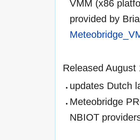
VMM (x86 platfo
provided by Br
Meteobridge_
Released August 
updates Dutch 
Meteobridge PRO
NBIOT provider