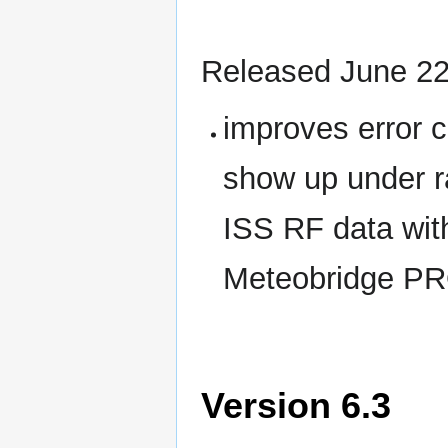
Released June 22
improves error 
show up under r
ISS RF data wit
Meteobridge PR
Version 6.3