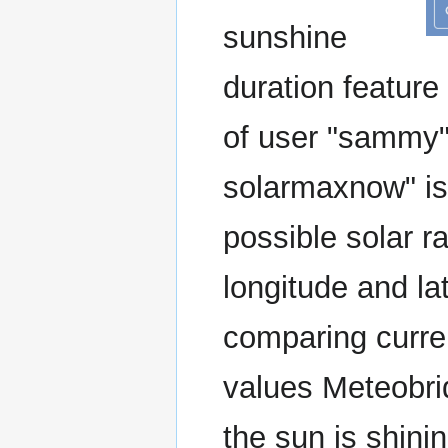
sunshine
duration feature
of user "sammy"
solarmaxnow" i
possible solar ra
longitude and la
comparing curre
values Meteobri
the sun is shin