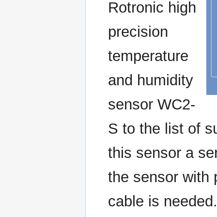
Rotronic high
precision
temperature
and humidity
sensor WC2-
S to the list of
this sensor a se
the sensor with
cable is needed