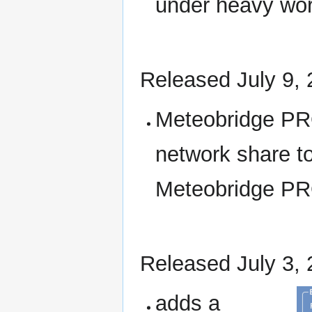
under heavy wor
Released July 9,
Meteobridge PRO
network share to
Meteobridge PR
Released July 3,
adds a