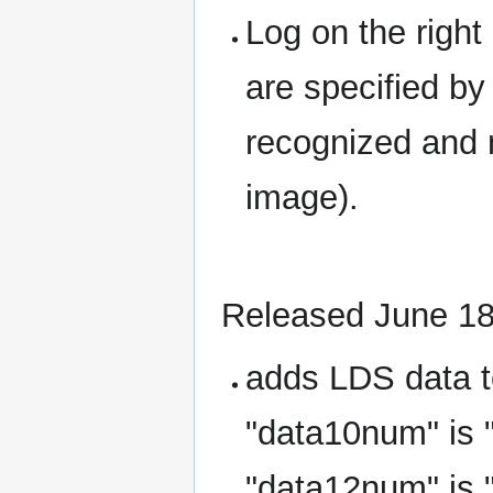
Log on the righ
are specified by
recognized and 
image).
Released June 18
adds LDS data t
"data10num" is 
"data12num" is 