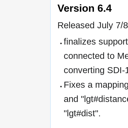
Version 6.4
Released July 7/8
finalizes suppo
connected to Me
converting SDI-
Fixes a mapping 
and "lgt#distanc
"lgt#dist".