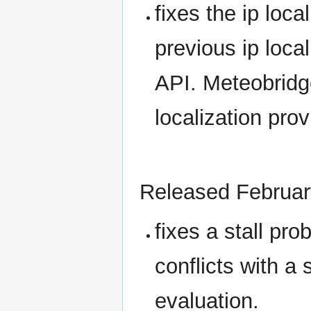
fixes the ip loc
previous ip loca
API. Meteobridg
localization prov
Released Februar
fixes a stall pro
conflicts with a
evaluation.