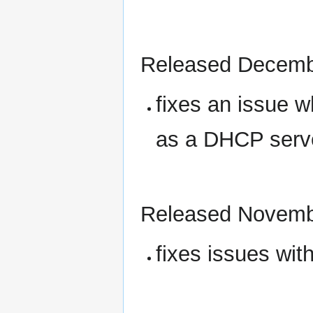
Released Decemb
fixes an issue w
as a DHCP serve
Released Novemb
fixes issues wit