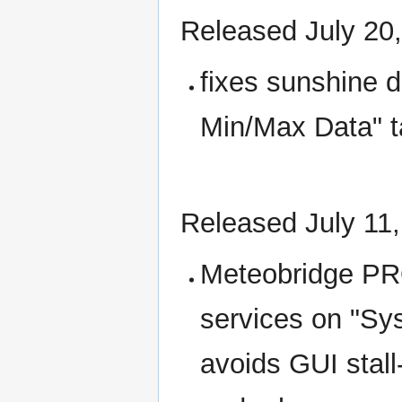
Released July 20
fixes sunshine d
Min/Max Data" t
Released July 11
Meteobridge P
services on "Sys
avoids GUI sta