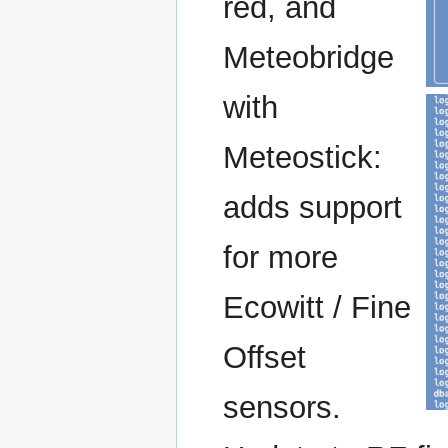
red, and
Meteobridge
with
Meteostick:
adds support
for more
Ecowitt / Fine
Offset
sensors.