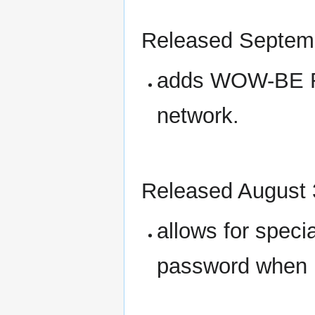
Released Septem
adds WOW-BE R
network.
Released August 
allows for speci
password when u