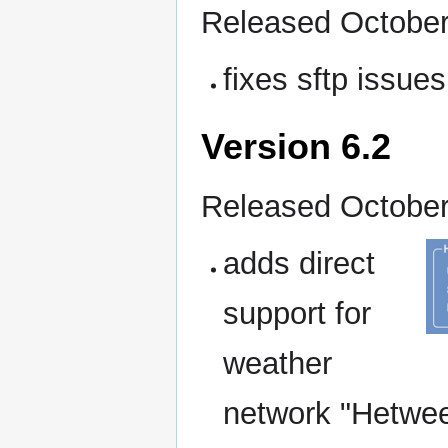
Released October
fixes sftp issue
Version 6.2
Released October
adds direct
support for
weather
network "Hetweer