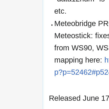
etc.
Meteobridge PR
Meteostick: fix
from WS90, WS
mapping here:
h
p?p=52462#p52
Released June 17