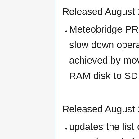
Released August 
Meteobridge PRO
slow down opera
achieved by movi
RAM disk to SD 
Released August 
updates the lis