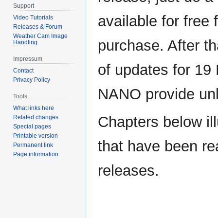
Support
available for free f
Video Tutorials
Releases & Forum
Weather Cam Image
purchase. After t
Handling
Impressum
of updates for 1
Contact
Privacy Policy
NANO provide unli
Tools
What links here
Chapters below il
Related changes
Special pages
Printable version
that have been re
Permanent link
Page information
releases.