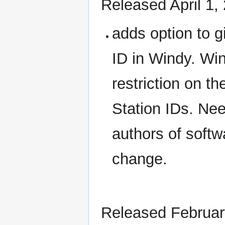
Released April 1,
adds option to g
ID in Windy. Win
restriction on t
Station IDs. Nee
authors of softw
change.
Released Februar