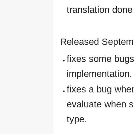
translation done
Released Septem
fixes some bug
implementation.
fixes a bug whe
evaluate when s
type.