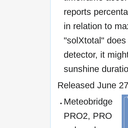
reports percenta
in relation to m
"solXtotal" doe
detector, it mig
sunshine duratio
Released June 27
Meteobridge
PRO2, PRO