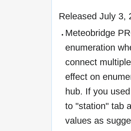
Released July 3,
Meteobridge PR
enumeration whe
connect multipl
effect on enume
hub. If you use
to "station" tab
values as sugg