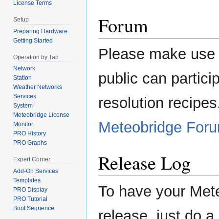
License Terms
Forum
Setup
Preparing Hardware
Getting Started
Please make use of
Operation by Tab
Network
public can partici
Station
Weather Networks
Services
resolution recipe
System
Meteobridge License
Meteobridge For
Monitor
PRO History
PRO Graphs
Release Log
Expert Corner
Add-On Services
Templates
To have your Mete
PRO Display
PRO Tutorial
Boot Sequence
release, just do 