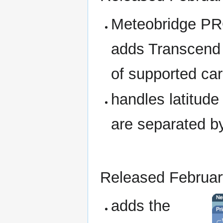
Meteobridge PR
adds Transcend 
of supported car
handles latitude
are separated b
Released Februar
adds the