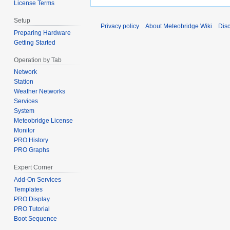
License Terms
Setup
Privacy policy
About Meteobridge Wiki
Dis
Preparing Hardware
Getting Started
Operation by Tab
Network
Station
Weather Networks
Services
System
Meteobridge License
Monitor
PRO History
PRO Graphs
Expert Corner
Add-On Services
Templates
PRO Display
PRO Tutorial
Boot Sequence