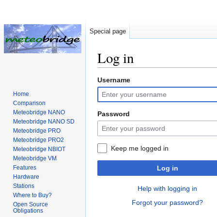
Special page
Log in
Username
Jump
Jump
to
to
Home
navigation
search
Comparison
Meteobridge NANO
Password
Meteobridge NANO SD
Meteobridge PRO
Meteobridge PRO2
Keep me logged in
Meteobridge NBIOT
Meteobridge VM
Features
Log in
Hardware
Stations
Help with logging in
Where to Buy?
Forgot your password?
Open Source
Obligations