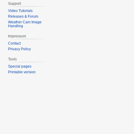
Support
Video Tutorials
Releases & Forum
Weather Cam Image
Handling
Impressum
Contact
Privacy Policy
Tools
Special pages
Printable version