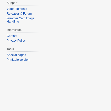
Support
Video Tutorials
Releases & Forum
Weather Cam Image
Handling
Impressum
Contact
Privacy Policy
Tools
Special pages
Printable version