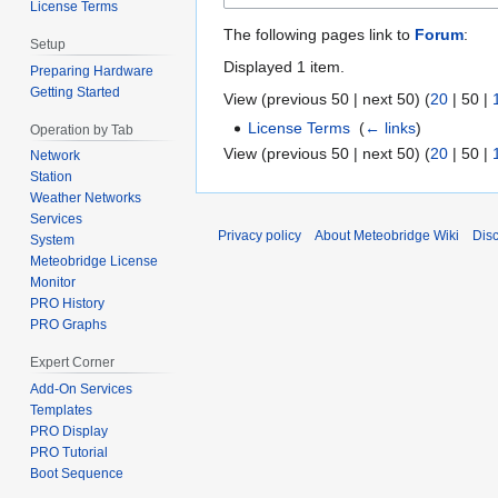
License Terms
The following pages link to
Forum
:
Setup
Displayed 1 item.
Preparing Hardware
Getting Started
View (
previous 50
|
next 50
) (
20
|
50
|
License Terms
‎
(
← links
)
Operation by Tab
View (
previous 50
|
next 50
) (
20
|
50
|
Network
Station
Weather Networks
Services
Privacy policy
About Meteobridge Wiki
Dis
System
Meteobridge License
Monitor
PRO History
PRO Graphs
Expert Corner
Add-On Services
Templates
PRO Display
PRO Tutorial
Boot Sequence