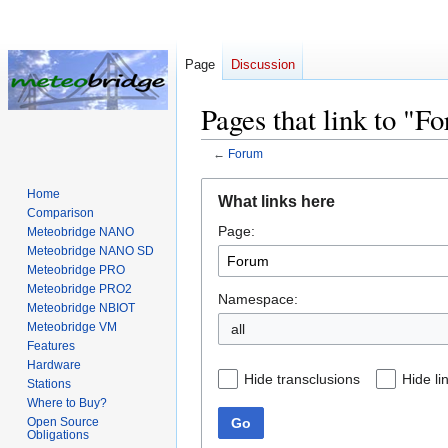
Page
Discussion
Pages that link to "F
←
Forum
Jump
Jump
Home
What links here
to
to
Comparison
Page:
navigation
search
Meteobridge NANO
Meteobridge NANO SD
Meteobridge PRO
Meteobridge PRO2
Namespace:
Meteobridge NBIOT
Meteobridge VM
all
Features
Hardware
Hide transclusions
Hide li
Stations
Where to Buy?
Go
Open Source
Obligations