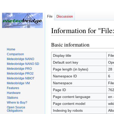
File
Discussion
Information for "File
Basic information
Jump
Jump
to
to
Home
Comparison
navigation
search
Display title
Fil
Meteobridge NANO
Default sort key
Ope
Meteobridge NANO SD
Meteobridge PRO
Page length (in bytes)
28
Meteobridge PRO2
Namespace ID
6
Meteobridge NBIOT
Namespace
File
Meteobridge VM
Features
Page ID
76
Hardware
Page content language
en 
Stations
Where to Buy?
Page content model
wiki
Open Source
Indexing by robots
All
Obligations