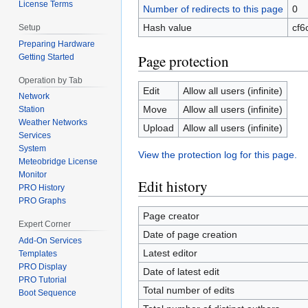
License Terms
Number of redirects to this page
0
Hash value
cf6
Setup
Preparing Hardware
Page protection
Getting Started
Operation by Tab
Edit
Allow all users (infinite)
Network
Move
Allow all users (infinite)
Station
Weather Networks
Upload
Allow all users (infinite)
Services
System
View the protection log for this page.
Meteobridge License
Monitor
Edit history
PRO History
PRO Graphs
Page creator
Expert Corner
Date of page creation
Add-On Services
Latest editor
Templates
PRO Display
Date of latest edit
PRO Tutorial
Total number of edits
Boot Sequence