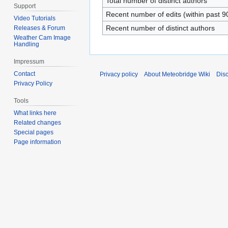
Total number of distinct authors
Support
Recent number of edits (within past 9
Video Tutorials
Recent number of distinct authors
Releases & Forum
Weather Cam Image
Handling
Impressum
Contact
Privacy policy
About Meteobridge Wiki
Dis
Privacy Policy
Tools
What links here
Related changes
Special pages
Page information