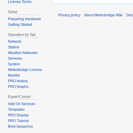
License Terms
Setup
Privacy policy
About Meteobridge Wiki
Dis
Preparing Hardware
Getting Started
Operation by Tab
Network
Station
Weather Networks
Services
System
Meteobridge License
Monitor
PRO History
PRO Graphs
Expert Corner
Add-On Services
Templates
PRO Display
PRO Tutorial
Boot Sequence