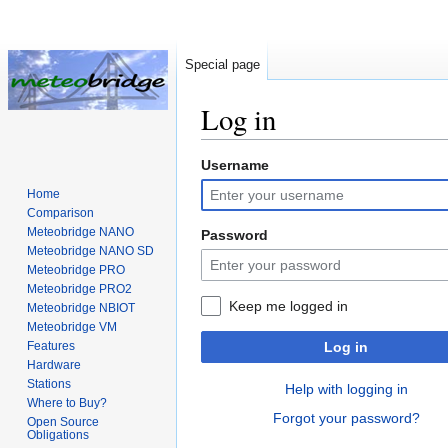
Special page
Log in
Username
Jump
Jump
to
to
Home
navigation
search
Comparison
Meteobridge NANO
Password
Meteobridge NANO SD
Meteobridge PRO
Meteobridge PRO2
Keep me logged in
Meteobridge NBIOT
Meteobridge VM
Features
Log in
Hardware
Stations
Help with logging in
Where to Buy?
Forgot your password?
Open Source
Obligations