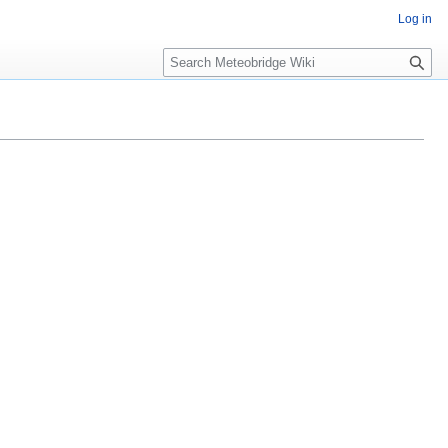
Log in
Search