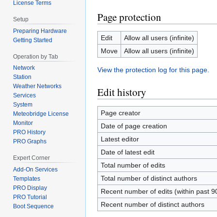
License Terms
Page protection
Setup
Preparing Hardware
Edit
Allow all users (infinite)
Getting Started
Move
Allow all users (infinite)
Operation by Tab
Network
View the protection log for this page.
Station
Weather Networks
Edit history
Services
System
Page creator
Meteobridge License
Monitor
Date of page creation
PRO History
Latest editor
PRO Graphs
Date of latest edit
Expert Corner
Total number of edits
Add-On Services
Total number of distinct authors
Templates
PRO Display
Recent number of edits (within past 9
PRO Tutorial
Recent number of distinct authors
Boot Sequence