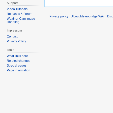
Support
Video Tutorials
Releases & Forum
Privacy policy
About Meteobridge Wiki
Dis
Weather Cam Image
Handling
Impressum
Contact
Privacy Policy
Tools
What links here
Related changes
Special pages
Page information