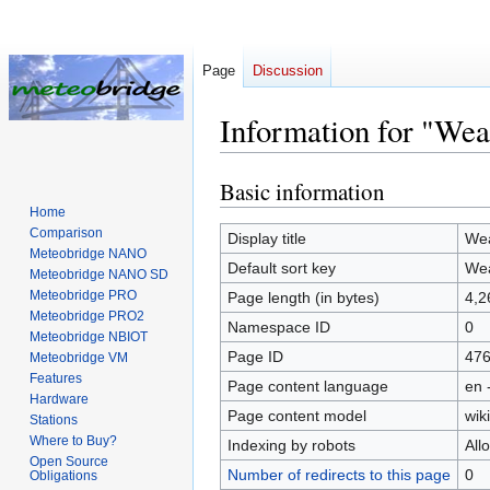
Page
Discussion
Information for "We
Basic information
Jump
Jump
to
to
Home
Comparison
navigation
search
Display title
Wea
Meteobridge NANO
Default sort key
Wea
Meteobridge NANO SD
Meteobridge PRO
Page length (in bytes)
4,2
Meteobridge PRO2
Namespace ID
0
Meteobridge NBIOT
Page ID
47
Meteobridge VM
Features
Page content language
en 
Hardware
Page content model
wiki
Stations
Where to Buy?
Indexing by robots
All
Open Source
Number of redirects to this page
0
Obligations