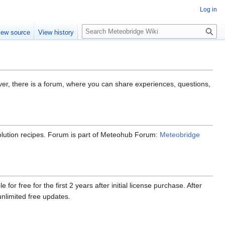
Log in
Search
iew source
View history
ver, there is a forum, where you can share experiences, questions,
esolution recipes. Forum is part of Meteohub Forum:
Meteobridge
r free for the first 2 years after initial license purchase. After
limited free updates.
.