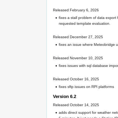
Released February 6, 2026
fixes a stall problem of data export 
requested template evaluation.
Released December 27, 2025
fixes an issue where Meteobridge u
Released November 10, 2025
fixes issues with sql database impor
Released October 16, 2025
fixes sftp issues on RPI platforms
Version 6.2
Released October 14, 2025
adds direct support for weather net