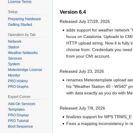
License Terms
Version 6.4
Setup
Preparing Hardware
Released July 27/28, 2026
Getting Started
adds support for weather network "
Operation by Tab
focus on Catalonia. Uploads to CMI
Network
HTTP upload string. Now it is fully
Station
choose from. Credentials you need 
Weather Networks
from your CMI account.
Services
System
Meteobridge License
Released July 23, 2026
Monitor
renames Meteotemplate upload serv
PRO History
his "Weather Station 40 - WS40" pro
PRO Graphs
with data exactly as you do with M
Expert Corner
Add-On Services
Released July 7/8, 2026
Templates
PRO Display
finalizes support for MPS TRWS_E r
PRO Tutorial
Fixes a mapping inconsistency in reg
Boot Sequence