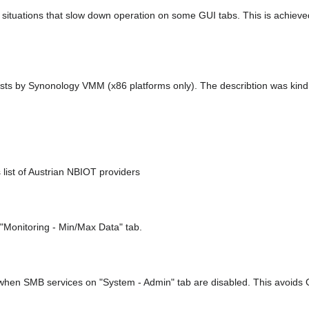
ituations that slow down operation on some GUI tabs. This is achieved
hosts by Synonology VMM (x86 platforms only). The describtion was ki
ist of Austrian NBIOT providers
 "Monitoring - Min/Max Data" tab.
en SMB services on "System - Admin" tab are disabled. This avoids 