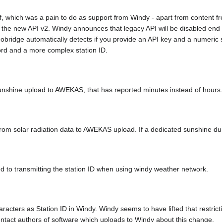
ff, which was a pain to do as support from Windy - apart from content fr
the new API v2. Windy announces that legacy API will be disabled end 20
obridge automatically detects if you provide an API key and a numeric s
ord and a more complex station ID.
 sunshine upload to AWEKAS, that has reported minutes instead of hours
m solar radiation data to AWEKAS upload. If a dedicated sunshine durat
ted to transmitting the station ID when using windy weather network.
racters as Station ID in Windy. Windy seems to have lifted that restrict
ontact authors of software which uploads to Windy about this change.