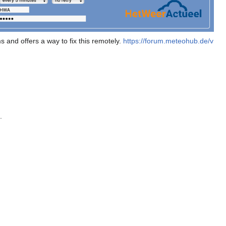
nd offers a way to fix this remotely.
https://forum.meteohub.de/v
.