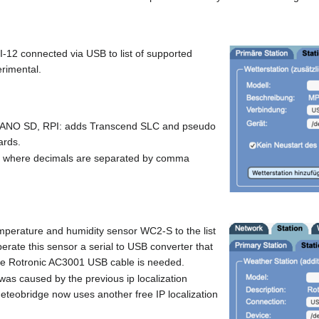
2 connected via USB to list of supported
erimental.
ANO SD, RPI: adds Transcend SLC and pseudo
ards.
put where decimals are separated by comma
emperature and humidity sensor WC2-S to the list
erate this sensor a serial to USB converter that
ike Rotronic AC3001 USB cable is needed.
h was caused by the previous ip localization
eteobridge now uses another free IP localization