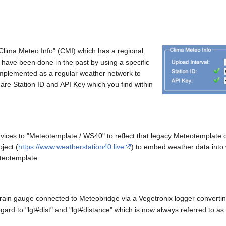
Clima Meteo Info" (CMI) which has a regional
 have been done in the past by using a specific
 implemented as a regular weather network to
are Station ID and API Key which you find within
ices to "Meteotemplate / WS40" to reflect that legacy Meteotemplate
ject (
https://www.weatherstation40.live
) to embed weather data int
eteotemplate.
ain gauge connected to Meteobridge via a Vegetronix logger converti
ard to "lgt#dist" and "lgt#distance" which is now always referred to as "