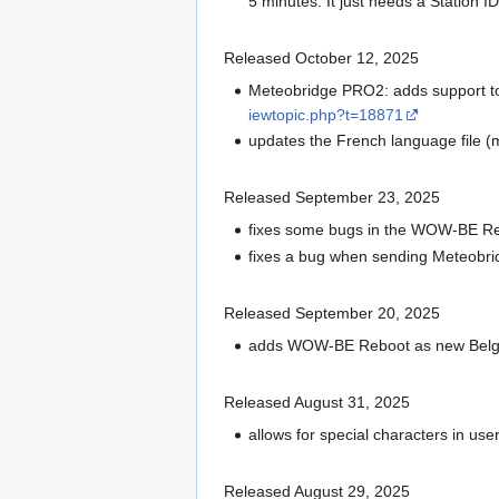
5 minutes. It just needs a Station
Released October 12, 2025
Meteobridge PRO2: adds support to
iewtopic.php?t=18871
updates the French language file (
Released September 23, 2025
fixes some bugs in the WOW-BE Re
fixes a bug when sending Meteobrid
Released September 20, 2025
adds WOW-BE Reboot as new Belgi
Released August 31, 2025
allows for special characters in us
Released August 29, 2025