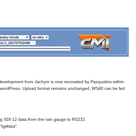
 development from Jachym is now renovated by Pasqualino within
o wordPress. Upload format remains unchanged, WS40 can be fed
ng SDI-12 data from the rain gauge to RS232.
lgt#dist".