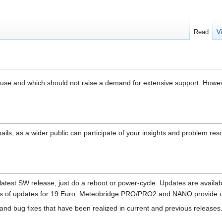
Read
V
o use and which should not raise a demand for extensive support. Howe
ails, as a wider public can participate of your insights and problem r
est SW release, just do a reboot or power-cycle. Updates are available fo
ars of updates for 19 Euro. Meteobridge PRO/PRO2 and NANO provide un
and bug fixes that have been realized in current and previous releases