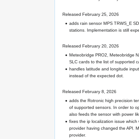
Released February 25, 2026
adds rain sensor MPS TRWS_E SDI-1
stations. Implementation is still exp
Released February 20, 2026
Meteobridge PRO2, Meteobridge N
SLC cards to the list of supported c
handles latitude and longitude in
instead of the expected dot.
Released February 8, 2026
adds the Rotronic high precision t
of supported sensors. In order to op
also feeds the sensor with power l
fixes the ip localization issue whic
provider having changed the API. M
provider.