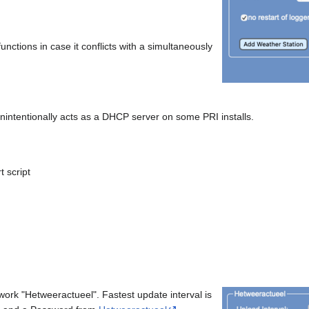
functions in case it conflicts with a simultaneously
nintentionally acts as a DHCP server on some PRI installs.
t script
work "Hetweeractueel". Fastest update interval is