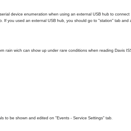
rial device enumeration when using an external USB hub to connect mu
. If you used an external USB hub, you should go to "station" tab and
om rain wich can show up under rare conditions when reading Davis IS
als to be shown and edited on "Events - Service Settings" tab.