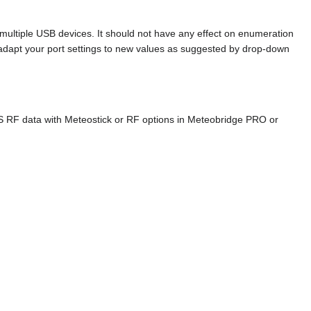
ltiple USB devices. It should not have any effect on enumeration
 adapt your port settings to new values as suggested by drop-down
S RF data with Meteostick or RF options in Meteobridge PRO or