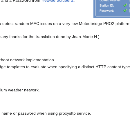
 ID and a Password from
Hetweeractueel
.
 detect random MAC issues on a very few Meteobridge PRO2 platforms a
many thanks for the translation done by Jean-Marie H.)
boot network implementation.
ge templates to evaluate when specifying a distinct HTTP content type
um weather network.
er name or password when using proxysftp service.