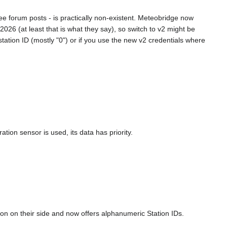
ee forum posts - is practically non-existent. Meteobridge now
26 (at least that is what they say), so switch to v2 might be
tation ID (mostly "0") or if you use the new v2 credentials where
.
ion sensor is used, its data has priority.
ion on their side and now offers alphanumeric Station IDs.