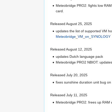
Meteobridge PRO2: fights low RAM s
card.
Released August 25, 2025
updates the list of supported VM 
Meteobridge_VM_on_SYNOLOGY
Released August 12, 2025
updates Dutch language pack
Meteobridge PRO2 NBIOT: updates l
Released July 20, 2025
fixes sunshine duration unit bug on
Released July 11, 2025
Meteobridge PRO2: frees up RAM wh