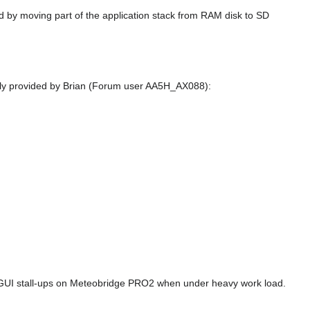
 by moving part of the application stack from RAM disk to SD
ndly provided by Brian (Forum user AA5H_AX088):
GUI stall-ups on Meteobridge PRO2 when under heavy work load.