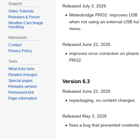
Support
Released July 3, 2026
Video Tutorials
Meteobridge PRO2: improves USB se
Releases & Forum
when not using an external USB hub
Weather Cam Image
Handling
menu.
Impressum
Released June 22, 2026
Contact
Privacy Policy
improves error correction on phant
PRO2.
Tools
What links here
Related changes
Special pages
Version 6.3
Printable version
Released June 22, 2026
Permanent link
Page information
repackaging, no content changes
Released May 3, 2026
fixes a bug that prevented credenti