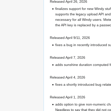
Released April 26, 2026
finalizes support for new Windy stu
supports the legacy upload API and 
necessary for all Windy users. Mete
the API key is replaced by a passw
Released April 9/11, 2026
fixes a bug in recently introduced
Released April 7, 2026
adds sunshine duration computed fro
Released April 4, 2026
fixes a shortly introduced bug rela
Released April 1, 2026
adds option to give non-numeric cha
Needless to say that they did not c