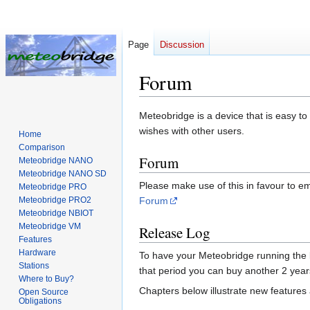
Page
Discussion
Forum
Jump
Jump
Meteobridge is a device that is easy t
to
to
wishes with other users.
Home
navigation
search
Comparison
Forum
Meteobridge NANO
Meteobridge NANO SD
Please make use of this in favour to em
Meteobridge PRO
Meteobridge PRO2
Forum
Meteobridge NBIOT
Meteobridge VM
Release Log
Features
Hardware
To have your Meteobridge running the lat
Stations
that period you can buy another 2 ye
Where to Buy?
Chapters below illustrate new features 
Open Source
Obligations